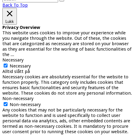
Back To Top
Lukk
Privacy Overview
This website uses cookies to improve your experience while
you navigate through the website. Out of these, the cookies
that are categorized as necessary are stored on your browser
as they are essential for the working of basic functionalities of
the
...
Necessary
Necessary
Alltid slått på
Necessary cookies are absolutely essential for the website to
function properly. This category only includes cookies that
ensures basic functionalities and security features of the
website. These cookies do not store any personal information.
Non-necessary
Non-necessary
Any cookies that may not be particularly necessary for the
website to function and is used specifically to collect user
personal data via analytics, ads, other embedded contents are
termed as non-necessary cookies. It is mandatory to procure
user consent prior to running these cookies on your website.