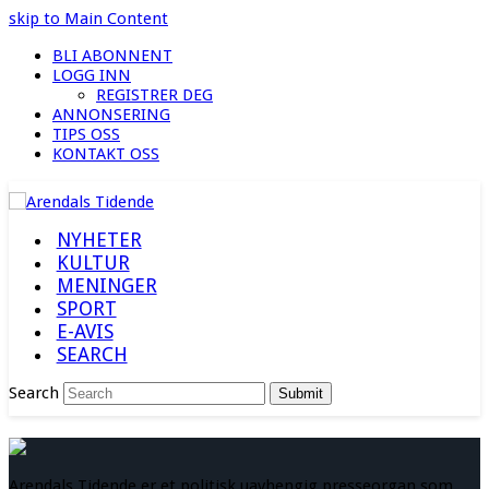
skip to Main Content
BLI ABONNENT
LOGG INN
REGISTRER DEG
ANNONSERING
TIPS OSS
KONTAKT OSS
NYHETER
KULTUR
MENINGER
SPORT
E-AVIS
SEARCH
Search
Submit
Arendals Tidende er et politisk uavhengig presseorgan som