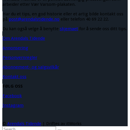
arbeider etter Vær Varsom-plakaten.
Har du et tips, en god historie eller et artig bilde kontakt oss
på
post@arendalstidende.no
eller telefon 40 69 22 22.
Du kan også velge å benytte
skjemaet
for å sende oss ditt tips.
Om Arendals Tidende
Annonsering
Personvernregler
Abonnement- og salgsvilkår
Kontakt oss
FØLG OSS
Facebook
Instagram
©
Arendals Tidende
| Driftes av itWorks